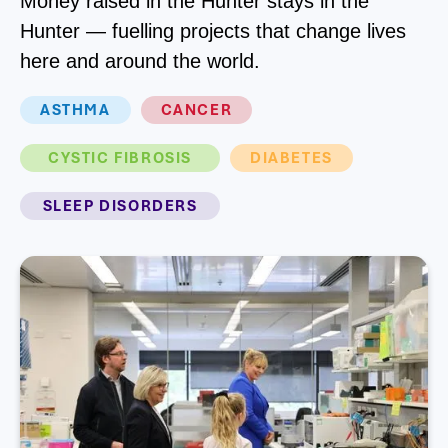
Money raised in the Hunter stays in the
Hunter — fuelling projects that change lives
here and around the world.
ASTHMA
CANCER
CYSTIC FIBROSIS
DIABETES
SLEEP DISORDERS