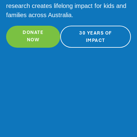
research creates lifelong impact for kids and
families across Australia.
DONATE
30 YEARS OF
NOW
IMPACT