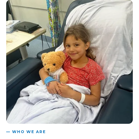
— WHO WE ARE