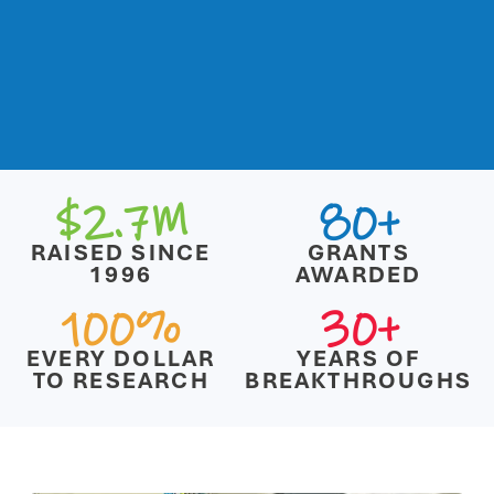
$2.7M
80+
RAISED SINCE
GRANTS
1996
AWARDED
100%
30+
EVERY DOLLAR
YEARS OF
TO RESEARCH
BREAKTHROUGHS