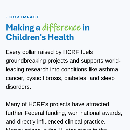
- OUR IMPACT
Making a
in
difference
Children's Health
Every dollar raised by HCRF fuels
groundbreaking projects and supports world-
leading research into conditions like asthma,
cancer, cystic fibrosis, diabetes, and sleep
disorders.
Many of HCRF's projects have attracted
further Federal funding, won national awards,
and directly influenced clinical practice.