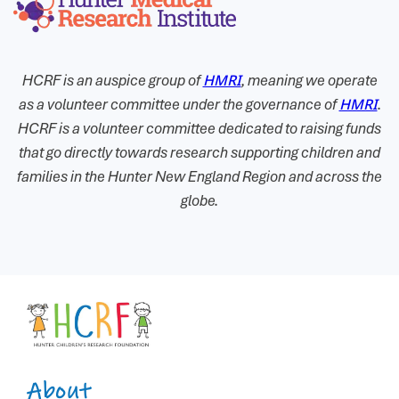
HCRF is an auspice group of
HMRI
, meaning we operate
as a volunteer committee under the governance of
HMRI
.
HCRF is a volunteer committee dedicated to raising funds
that go directly towards research supporting children and
families in the Hunter New England Region and across the
globe.
About