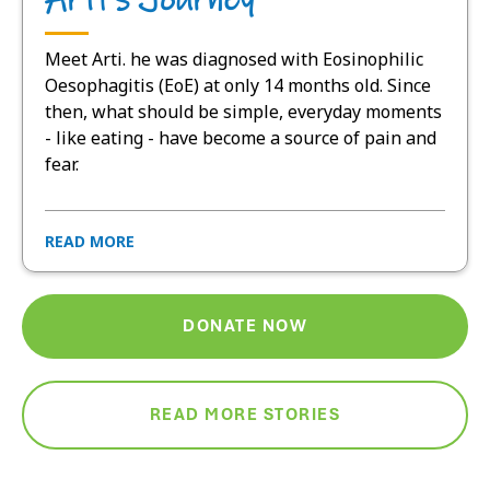
Meet Arti. he was diagnosed with Eosinophilic
Oesophagitis (EoE) at only 14 months old. Since
then, what should be simple, everyday moments
- like eating - have become a source of pain and
fear.
READ MORE
DONATE NOW
READ MORE STORIES