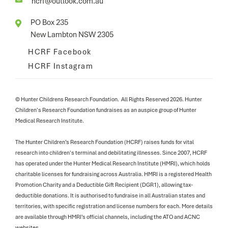
hcrf@outlook.com.au
PO Box 235

New Lambton NSW 2305
HCRF Facebook
HCRF Instagram
© Hunter Childrens Research Foundation. All Rights Reserved 2026. Hunter
Children's Research Foundation fundraises as an auspice group of Hunter
Medical Research Institute.
The Hunter Children’s Research Foundation (HCRF) raises funds for vital
research into children's terminal and debilitating illnesses. Since 2007, HCRF
has operated under the Hunter Medical Research Institute (HMRI), which holds
charitable licenses for fundraising across Australia. HMRI is a registered Health
Promotion Charity and a Deductible Gift Recipient (DGR1), allowing tax-
deductible donations. It is authorised to fundraise in all Australian states and
territories, with specific registration and license numbers for each. More details
are available through HMRI’s official channels, including the ATO and ACNC
websites.