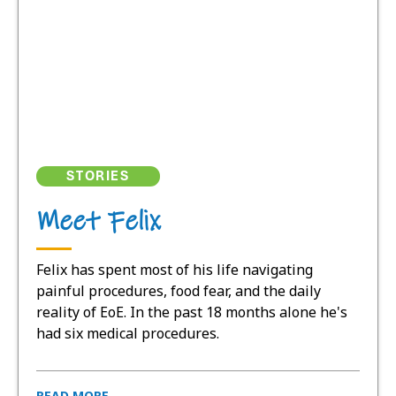
STORIES
Meet Felix
Felix has spent most of his life navigating
painful procedures, food fear, and the daily
reality of EoE. In the past 18 months alone he's
had six medical procedures.
READ MORE