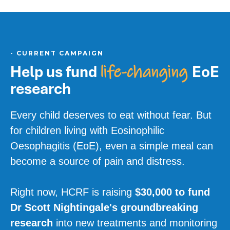
-
CURRENT CAMPAIGN
Help us fund
EoE
life-changing
research
Every child deserves to eat without fear. But
for children living with Eosinophilic
Oesophagitis (EoE), even a simple meal can
become a source of pain and distress.
Right now, HCRF is raising
$30,000 to fund
Dr Scott Nightingale's groundbreaking
research
into new treatments and monitoring