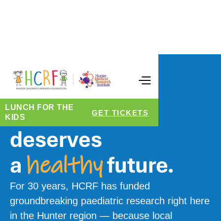
CELEBRATING 30 YEARS
Every child
LUNCH FOR THE
GET TICKETS
KIDS
deserves
a
future.
healthy
For 30 years, HCRF has funded
groundbreaking paediatric research right here
in the Hunter region — because local