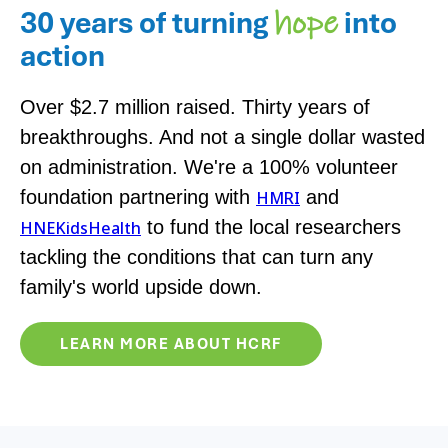
30 years of turning
into
hope
action
Over $2.7 million raised. Thirty years of
breakthroughs. And not a single dollar wasted
on administration. We're a 100% volunteer
foundation partnering with
and
HMRI
to fund the local researchers
HNEKidsHealth
tackling the conditions that can turn any
family's world upside down.
LEARN MORE ABOUT HCRF