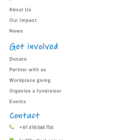
About Us
Our Impact
News
Get involved
Donate
Partner with us
Workplace giving
Organise a fundraiser
Events
Contact
+ 61 416 044 754

