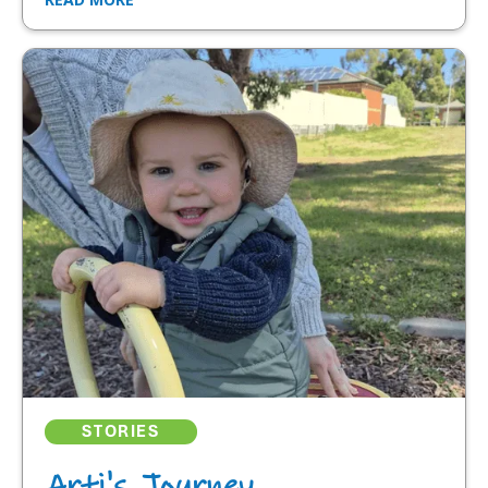
STORIES
Arti's Journey