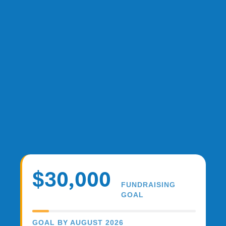
$30,000
FUNDRAISING
GOAL
GOAL BY AUGUST 2026