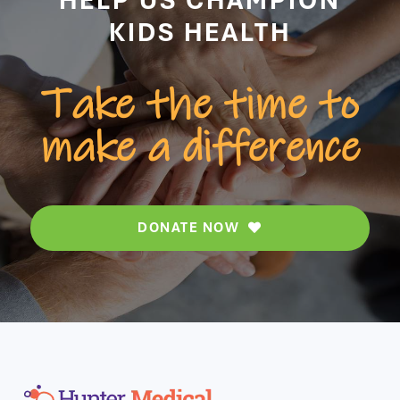
KIDS HEALTH
Take the time to
make a difference
DONATE NOW
