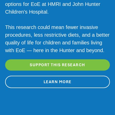
options for EoE at HMRI and John Hunter
Children's Hospital.
This research could mean fewer invasive
procedures, less restrictive diets, and a better
quality of life for children and families living
with EoE — here in the Hunter and beyond.
SUPPORT THIS RESEARCH
LEARN MORE