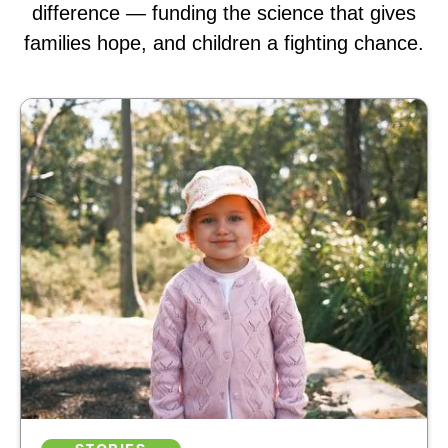
difference — funding the science that gives
families hope, and children a fighting chance.