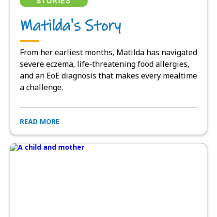
STORIES
Matilda's Story
From her earliest months, Matilda has navigated
severe eczema, life-threatening food allergies,
and an EoE diagnosis that makes every mealtime
a challenge.
READ MORE