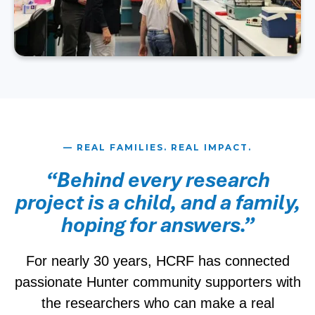
— REAL FAMILIES. REAL IMPACT.
“Behind every research
project is a child, and a family,
hoping for answers.”
For nearly 30 years, HCRF has connected
passionate Hunter community supporters with
the researchers who can make a real