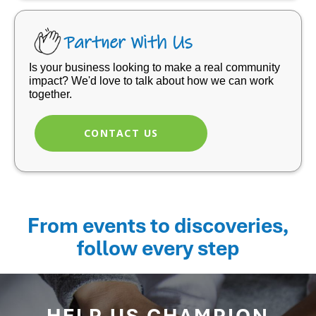
Partner With Us
Is your business looking to make a real community
impact? We'd love to talk about how we can work
together.
CONTACT US
From events to discoveries,
follow every step
HELP US CHAMPION