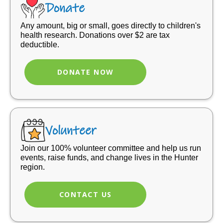
Donate
Any amount, big or small, goes directly to children's
health research. Donations over $2 are tax
deductible.
DONATE NOW
Volunteer
Join our 100% volunteer committee and help us run
events, raise funds, and change lives in the Hunter
region.
CONTACT US