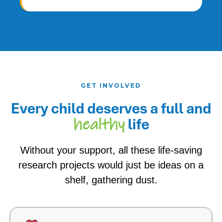
GET INVOLVED
Every child deserves a
full and
life
healthy
Without your support, all these life-saving
research projects would just be ideas on a
shelf, gathering dust.