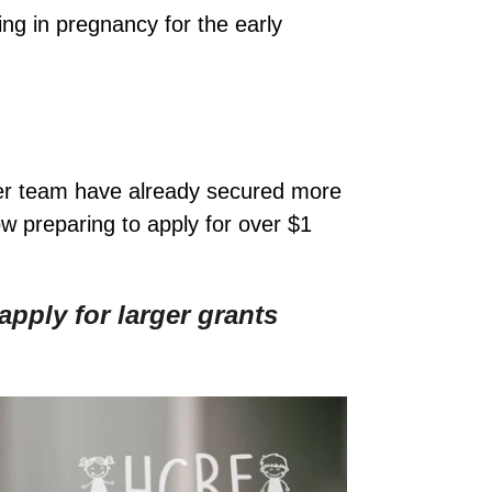
ing in pregnancy for the early
her team have already secured more
w preparing to apply for over $1
pply for larger grants