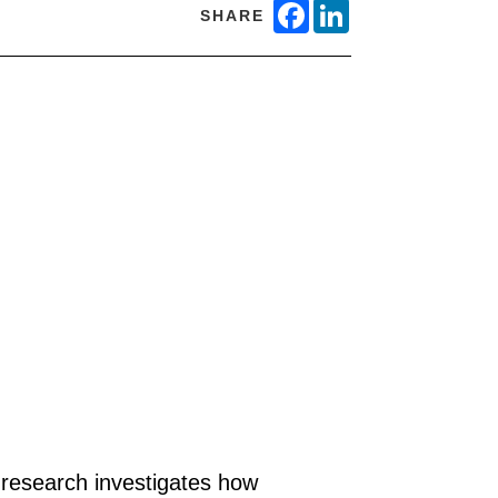
FACEBOOK
LINKEDIN
SHARE
 research investigates how