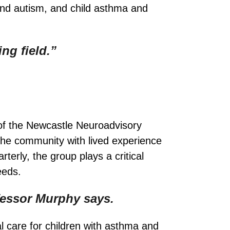
and autism, and child asthma and
ng field.”
of the Newcastle Neuroadvisory
the community with lived experience
erly, the group plays a critical
eeds.
fessor Murphy says.
 care for children with asthma and