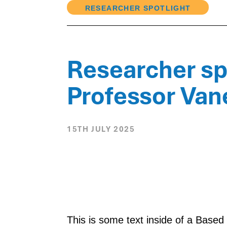
RESEARCHER SPOTLIGHT
Researcher spo
Professor Va
15TH JULY 2025
This is some text inside of a Base