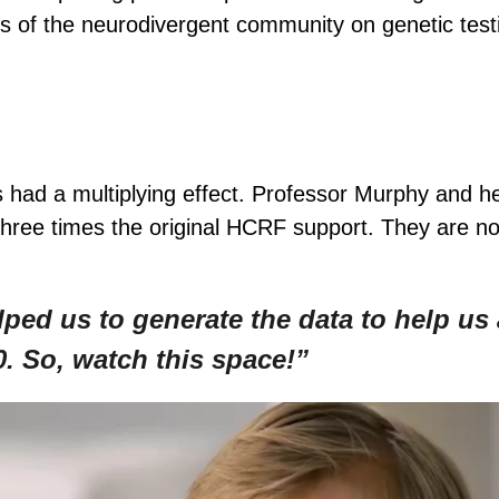
efs of the neurodivergent community on genetic test
 had a multiplying effect. Professor Murphy and 
three times the original HCRF support. They are no
ed us to generate the data to help us a
. So, watch this space!”