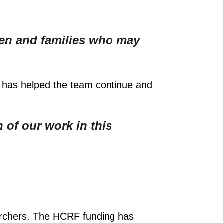
ldren and families who may
 has helped the team continue and
 of our work in this
searchers. The HCRF funding has