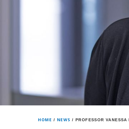
HOME
NEWS
/
/
PROFESSOR VANESSA