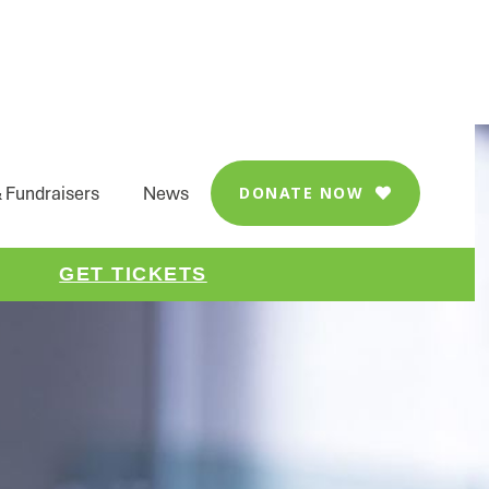
 Fundraisers
News
DONATE NOW

GET TICKETS