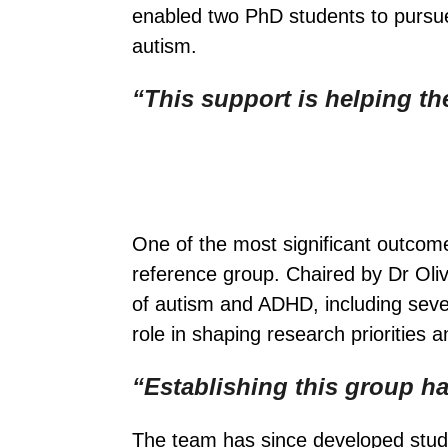
enabled two PhD students to pursue
autism.
“This support is helping the
One of the most significant outcom
reference group. Chaired by Dr Oli
of autism and ADHD, including severa
role in shaping research priorities
“Establishing this group h
The team has since developed studi