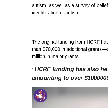
autism, as well as a survey of beli
identification of autism.
The original funding from HCRF has
than $70,000 in additional grants—
million in major grants.
“HCRF funding has also help
amounting to over $1000000