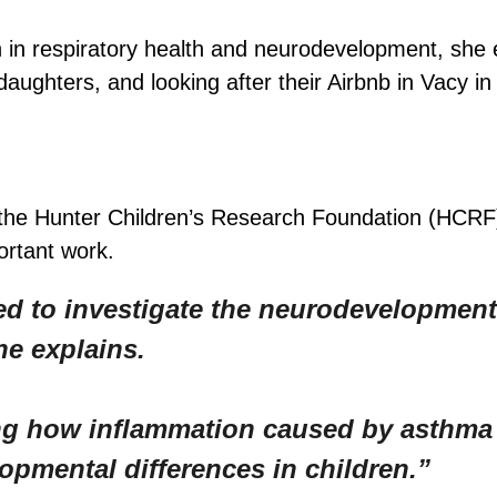
 in respiratory health and neurodevelopment, she
ughters, and looking after their Airbnb in Vacy in 
 the Hunter Children’s Research Foundation (HCR
ortant work.
d to investigate the neurodevelopment
he explains.
ning how inflammation caused by asthm
opmental differences in children.”