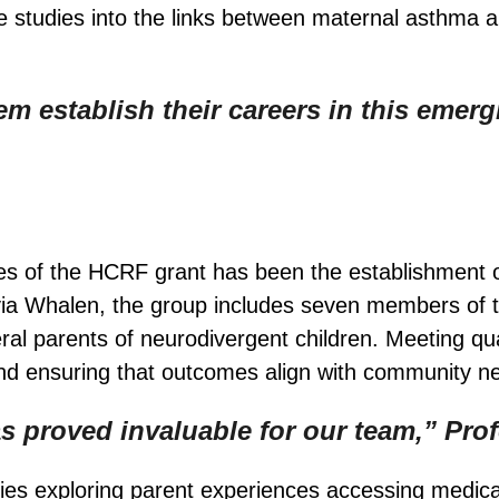
 studies into the links between maternal asthma 
m establish their careers in this emergi
es of the HCRF grant has been the establishment 
via Whalen, the group includes seven members of 
l parents of neurodivergent children. Meeting quart
 and ensuring that outcomes align with community n
as proved invaluable for our team,” Pro
es exploring parent experiences accessing medical