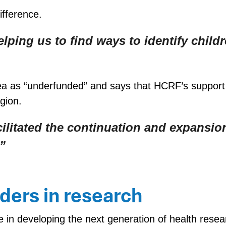
ifference.
helping us to find ways to identify chi
ea as “underfunded” and says that HCRF’s support
gion.
litated the continuation and expansion
”
aders in research
ole in developing the next generation of health re