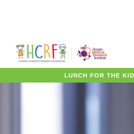
LUNCH FOR THE KI