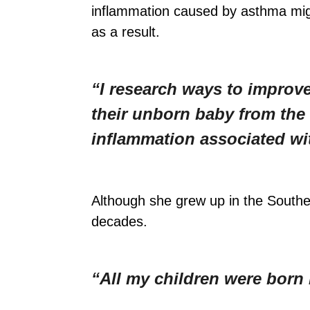
inflammation caused by asthma migh
as a result.
“I research ways to improv
their unborn baby from th
inflammation associated wi
Although she grew up in the South
decades.
“All my children were born 