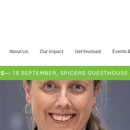
About Us
Our Impact
Get Involved
Events &
— 18 SEPTEMBER, SPICERS GUESTHOUSE
DS