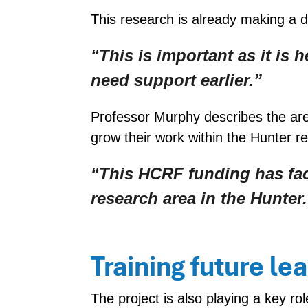
This research is already making a d
“This is important as it is 
need support earlier.”
Professor Murphy describes the ar
grow their work within the Hunter re
“This HCRF funding has faci
research area in the Hunter.
Training future le
The project is also playing a key r