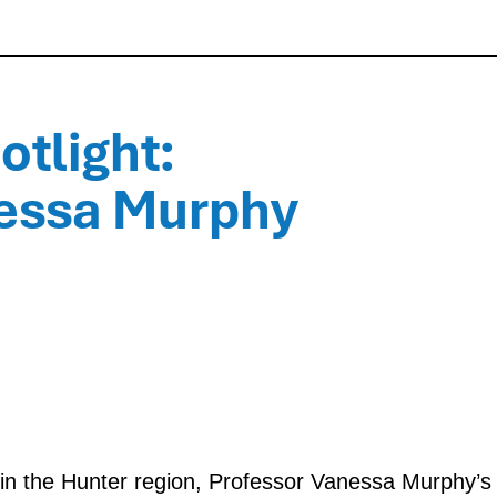
tlight:
nessa Murphy
d in the Hunter region, Professor Vanessa Murphy’s