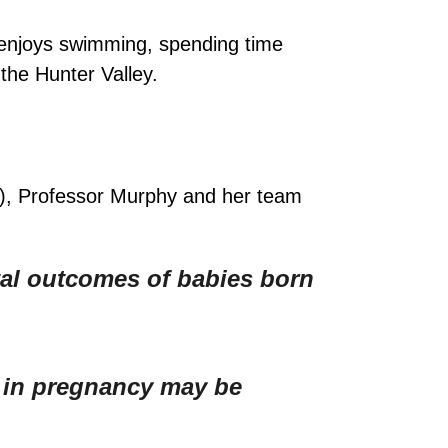
 enjoys swimming, spending time
the Hunter Valley.
F), Professor Murphy and her team
al outcomes of babies born
a in pregnancy may be