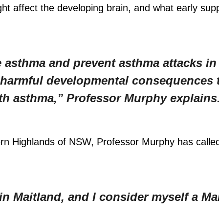
t affect the developing brain, and what early sup
e asthma and prevent asthma attacks i
e harmful developmental consequences 
th asthma,” Professor Murphy explains
ern Highlands of NSW, Professor Murphy has calle
in Maitland, and I consider myself a Ma