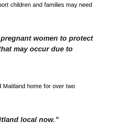
port children and families may need
n pregnant women to protect
that may occur due to
.
d Maitland home for over two
itland local now.”