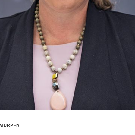
 MURPHY