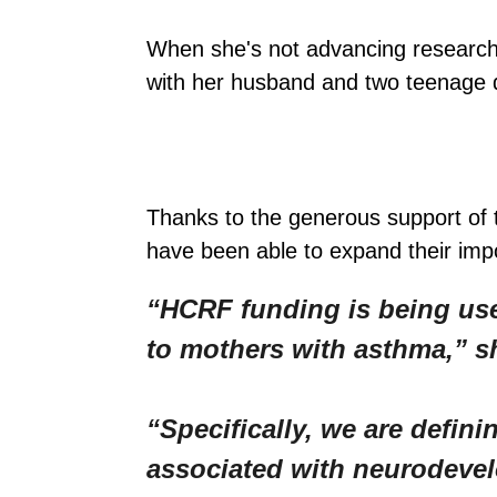
When she's not advancing research
with her husband and two teenage da
Thanks to the generous support of
have been able to expand their imp
“HCRF funding is being use
to mothers with asthma,” s
“Specifically, we are defi
associated with neurodevel