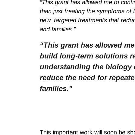
“This grant has allowed me to conti
than just treating the symptoms of 
new, targeted treatments that reduc
and families.”
“This grant has allowed me
build long-term solutions r
understanding the biology o
reduce the need for repeate
families.”
This important work will soon be sh