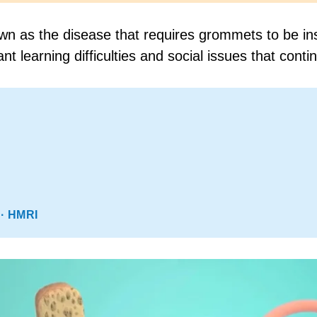
 as the disease that requires grommets to be inser
t learning difficulties and social issues that contin
· HMRI