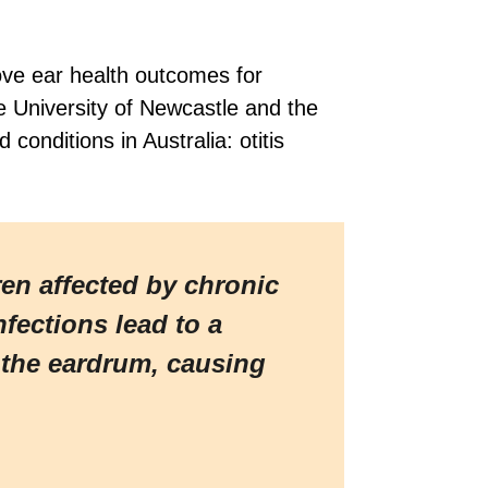
ve ear health outcomes for
e University of Newcastle and the
onditions in Australia: otitis
ren affected by chronic
fections lead to a
d the eardrum, causing