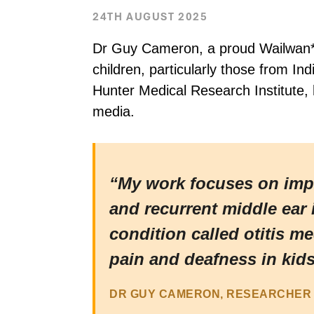
24TH AUGUST 2025
Dr Guy Cameron, a proud Wailwan* 
children, particularly those from I
Hunter Medical Research Institute, 
media.
“My work focuses on impro
and recurrent middle ear 
condition called otitis m
pain and deafness in kids
DR GUY CAMERON, RESEARCHER 