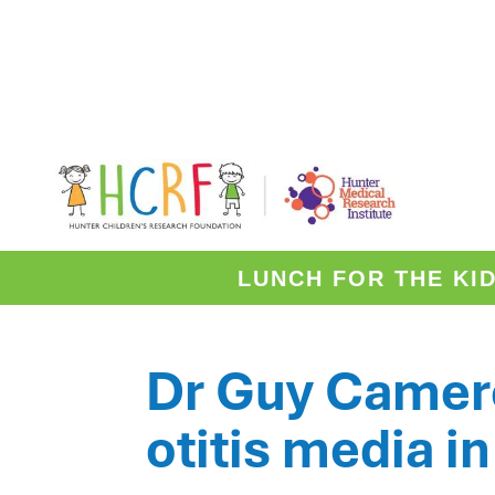
HOME
NEWS
/
/
DR GUY CAMERON
RESEARCHER SPOTLIGHT
LUNCH FOR THE KI
Dr Guy Camero
otitis media
in