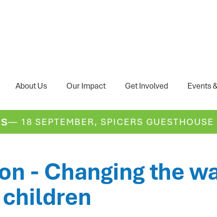
About Us
Our Impact
Get Involved
Events &
— 18 SEPTEMBER, SPICERS GUESTHOUSE
DS
n - Changing the wa
 children