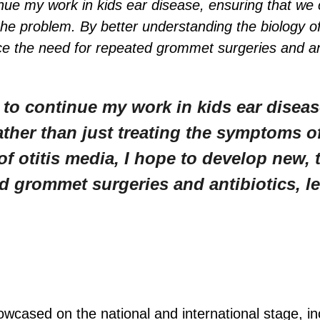
nue my work in kids ear disease, ensuring that we c
the problem. By better understanding the biology of
e the need for repeated grommet surgeries and antib
 to continue my work in kids ear diseas
ather than just treating the symptoms o
f otitis media, I hope to develop new, 
d grommet surgeries and antibiotics, le
owcased on the national and international stage, in