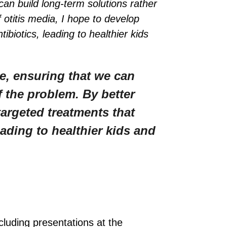
an build long-term solutions rather
 otitis media, I hope to develop
iotics, leading to healthier kids
e, ensuring that we can
f the problem. By better
targeted treatments that
ading to healthier kids and
cluding presentations at the