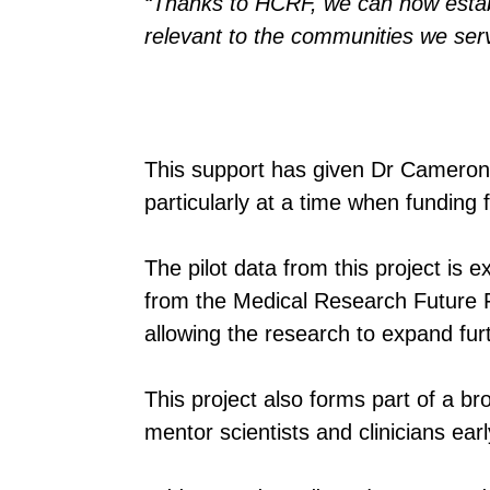
“Thanks to HCRF, we can now establi
relevant to the communities we ser
This support has given Dr Cameron 
particularly at a time when funding f
The pilot data from this project is
from the Medical Research Future
allowing the research to expand fur
This project also forms part of a br
mentor scientists and clinicians ear