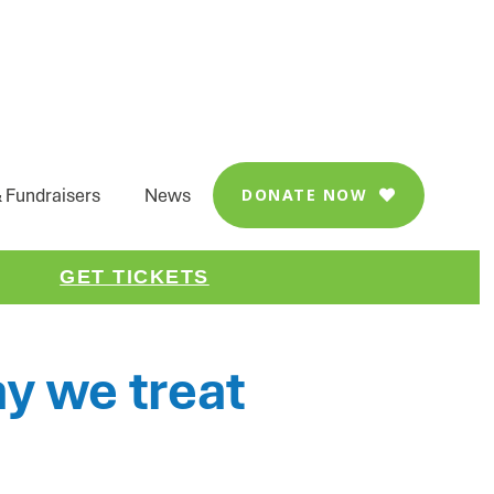
 Fundraisers
News
DONATE NOW

FACEBOOK
LINKEDIN
SHARE
GET TICKETS
y we treat