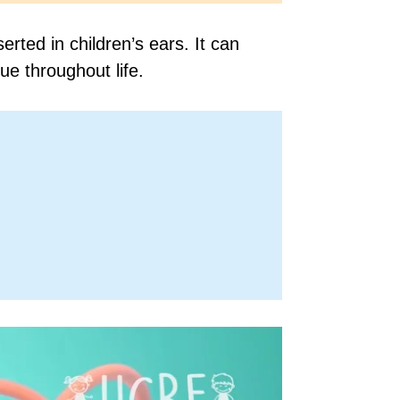
ted in children’s ears. It can
ue throughout life.