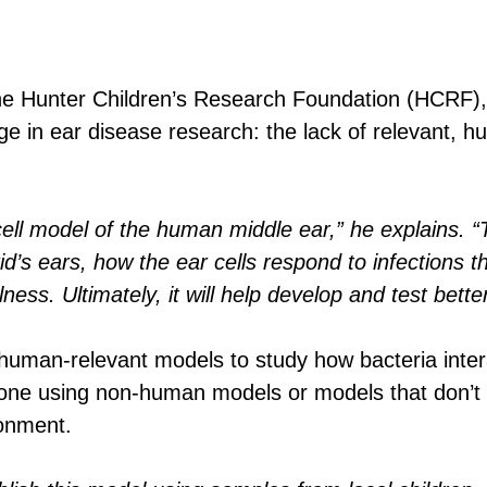
he Hunter Children’s Research Foundation (HCRF)
ge in ear disease research: the lack of relevant,
ell model of the human middle ear,” he explains. “T
id’s ears, how the ear cells respond to infections
ness. Ultimately, it will help develop and test bette
 human-relevant models to study how bacteria inter
e using non-human models or models that don’t ful
ronment.