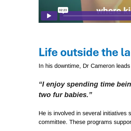
Life outside the l
In his downtime, Dr Cameron leads 
“I enjoy spending time bein
two fur babies.”
He is involved in several initiati
committee. These programs support 