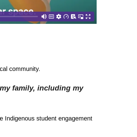
ocal community.
 my family, including my
the Indigenous student engagement