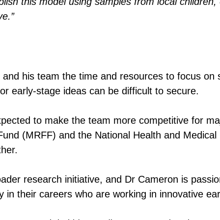
sh this model using samples from local children, e
ve.”
and his team the time and resources to focus on s
or early-stage ideas can be difficult to secure.
 expected to make the team more competitive for maj
 Fund (MRFF) and the National Health and Medica
ther.
oader research initiative, and Dr Cameron is passio
ly in their careers who are working in innovative e