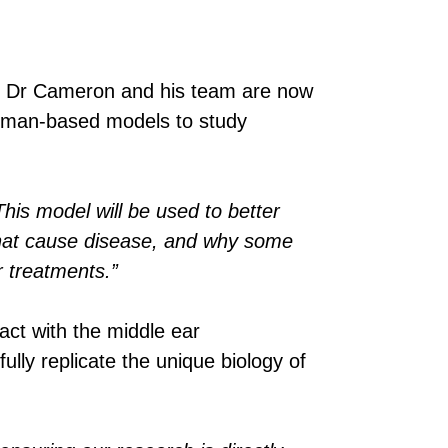
, Dr Cameron and his team are now
 human-based models to study
his model will be used to better
 that cause disease, and why some
r treatments.”
act with the middle ear
ly replicate the unique biology of