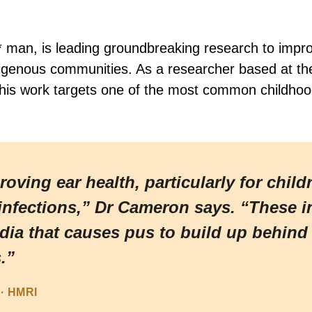
man, is leading groundbreaking research to impro
ndigenous communities. As a researcher based at th
his work targets one of the most common childhood c
ving ear health, particularly for child
infections,” Dr Cameron says. “These in
edia that causes pus to build up behin
.”
· HMRI