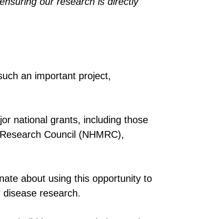
nsuring our research is directly
uch an important project,
or national grants, including those
l Research Council (NHMRC),
nate about using this opportunity to
ar disease research.