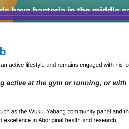
ab
an active lifestyle and remains engaged with his l
g active at the gym or running, or with
ves such as the Wukul Yabang community panel and 
excellence in Aboriginal health and research.