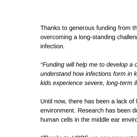
Thanks to generous funding from t
overcoming a long-standing challen
infection.
“Funding will help me to develop a c
understand how infections form in k
kids experience severe, long-term ill
Until now, there has been a lack of
environment. Research has been don
human cells in the middle ear envi