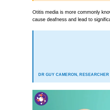
Otitis media is more commonly known
cause deafness and lead to significan
DR GUY CAMERON, RESEARCHER 